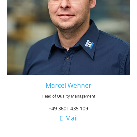
Marcel Wehner
Head of Quality Management
+49 3601 435 109
E-Mail