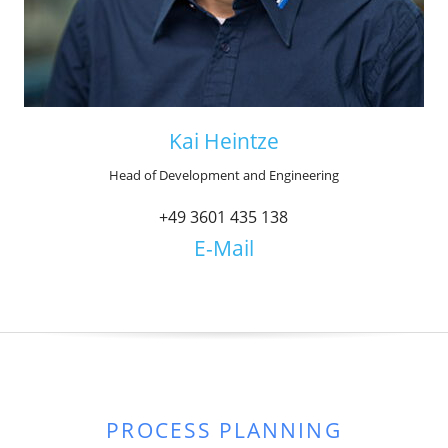
Kai Heintze
Head of Development and Engineering
+49 3601 435 138
E-Mail
PROCESS PLANNING