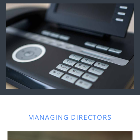
MANAGING DIRECTORS