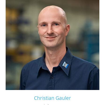
Christian Gauler