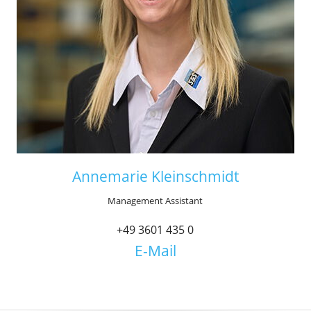
Annemarie Kleinschmidt
Management Assistant
+49 3601 435 0
E-Mail