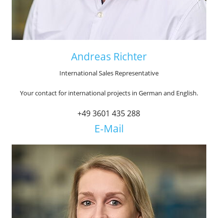
Andreas Richter
International Sales Representative
Your contact for international projects in German and English.
+49 3601 435 288
E-Mail