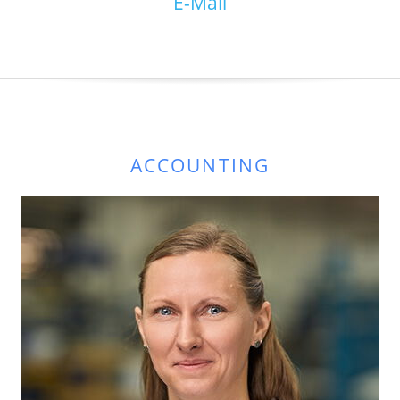
E-Mail
ACCOUNTING