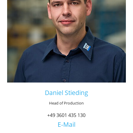
Daniel Stieding
Head of Production
+49 3601 435 130
E-Mail