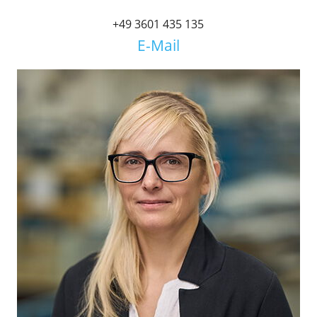
+49 3601 435 135
E-Mail