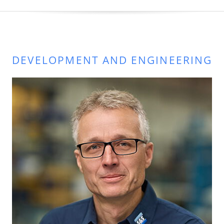
DEVELOPMENT AND ENGINEERING