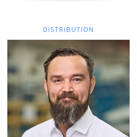
DISTRIBUTION