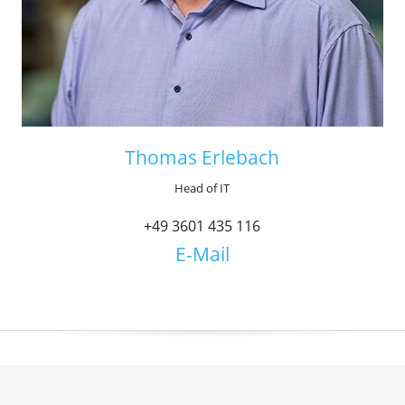
Thomas Erlebach
Head of IT
+49 3601 435 116
E-Mail