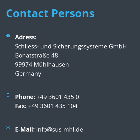
Contact Persons
Adress:
Schliess- und Sicherungssysteme GmbH
Bonatstraße 48
99974 Mühlhausen
Germany
Phone:
+49 3601 435 0
Fax:
+49 3601 435 104
E-Mail:
info@sus-mhl.de