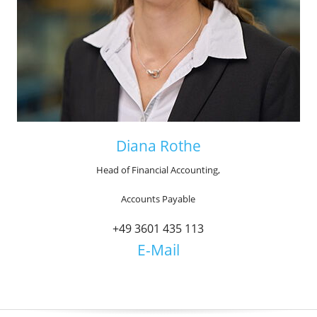
Diana Rothe
Head of Financial Accounting,
Accounts Payable
+49 3601 435 113
E-Mail