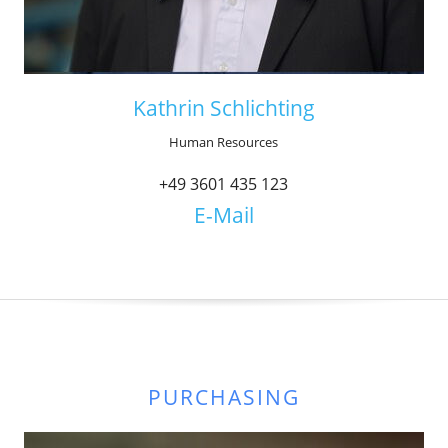
Kathrin Schlichting
Human Resources
+49 3601 435 123
E-Mail
PURCHASING