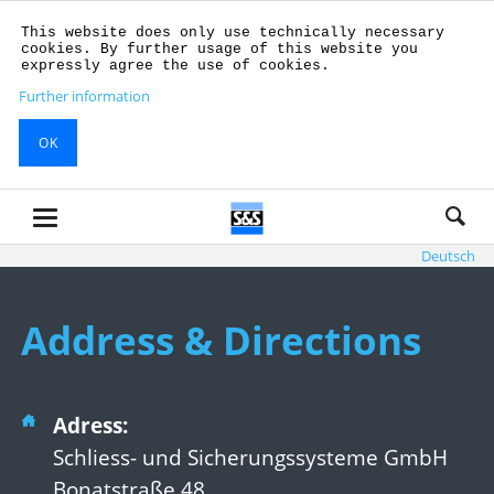
This website does only use technically necessary
cookies. By further usage of this website you
expressly agree the use of cookies.
Further information
OK
Deutsch
Address & Directions
Adress:
Schliess- und Sicherungssysteme GmbH
Bonatstraße 48