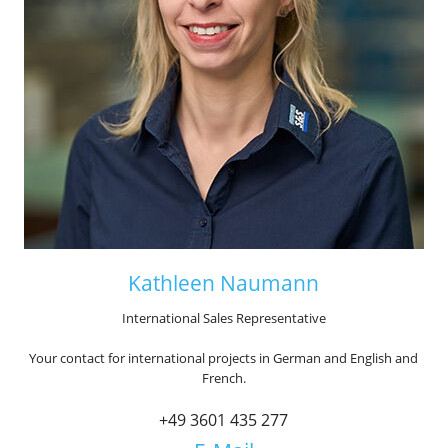
Kathleen Naumann
International Sales Representative
Your contact for international projects in German and English and
French.
+49 3601 435 277