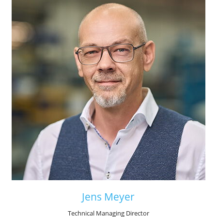
Jens Meyer
Technical Managing Director