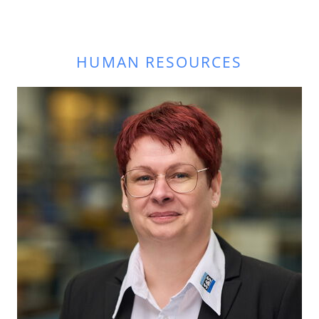
HUMAN RESOURCES