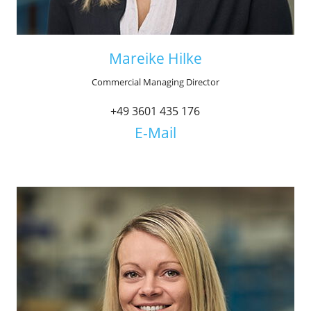
Mareike Hilke
Commercial Managing Director
+49 3601 435 176
E-Mail