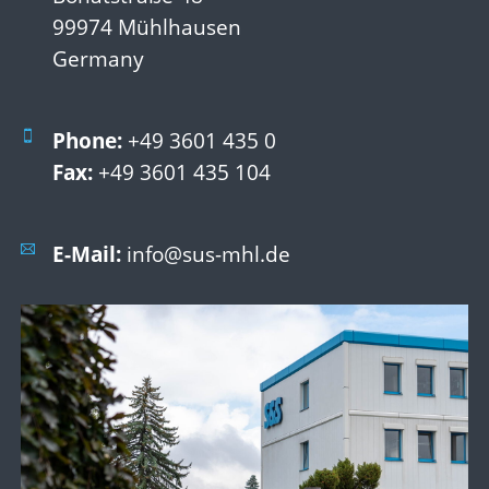
99974 Mühlhausen
Germany
Phone:
+49 3601 435 0
Fax:
+49 3601 435 104
E-Mail:
info@sus-mhl.de