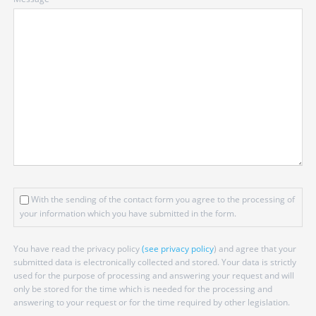
field
With the sending of the contact form you agree to the processing of
your information which you have submitted in the form.
You have read the privacy policy
(see privacy policy
) and agree that your
submitted data is electronically collected and stored. Your data is strictly
used for the purpose of processing and answering your request and will
only be stored for the time which is needed for the processing and
answering to your request or for the time required by other legislation.