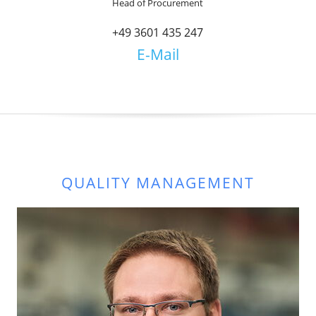
Head of Procurement
+49 3601 435 247
E-Mail
QUALITY MANAGEMENT