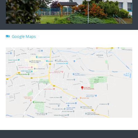
Google Maps