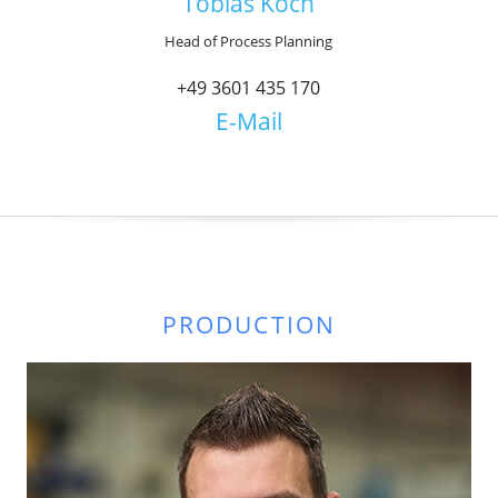
Tobias Koch
Head of Process Planning
+49 3601 435 170
E-Mail
PRODUCTION